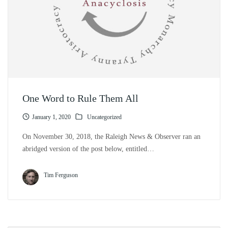
One Word to Rule Them All
January 1, 2020
Uncategorized
On November 30, 2018, the Raleigh News & Observer ran an
abridged version of the post below, entitled…
Tim Ferguson