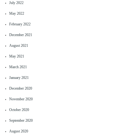
July 2022
May 2022
February 2022
December 2021
August 2021
May 2021
March 2021
January 2021
December 2020
November 2020
October 2020
September 2020
August 2020