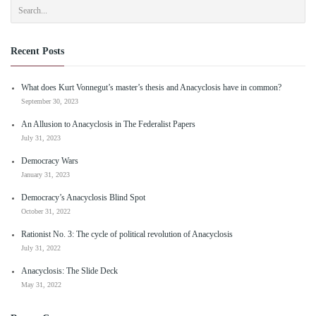
Recent Posts
What does Kurt Vonnegut’s master’s thesis and Anacyclosis have in common?
September 30, 2023
An Allusion to Anacyclosis in The Federalist Papers
July 31, 2023
Democracy Wars
January 31, 2023
Democracy’s Anacyclosis Blind Spot
October 31, 2022
Rationist No. 3: The cycle of political revolution of Anacyclosis
July 31, 2022
Anacyclosis: The Slide Deck
May 31, 2022