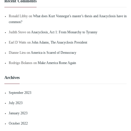
Recent Comments
Ronald Libby
on
What does Kurt Vonnegut’s master’s thesis and Anacyclosis have in
common?
Judith Stove
on
Anacyclosis, Act 1: From Monarchy to Tyranny
Earl D Watts
on
John Adams, The Anacyclosis President
Dianne Lieu
on
America is Scared of Democracy
Rodrigo Bolanos
on
Make America Rome Again
Archives
September 2023
July 2023
January 2023
October 2022