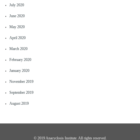
July 2020
June 2020
May 2020
April 2020
March 2020
February 2020
January 2020
November 2019
September 2019
August 2019
©️ 2019 Anacyclosis Institute. All rights reserved.