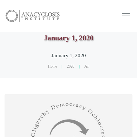
January 1, 2020
January 1, 2020
Home
|
2020
|
Jan