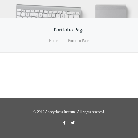
Portfolio Page
Home
|
Portfolio Page
©️ 2019 Anacyclosis Institute. All rights reserved.