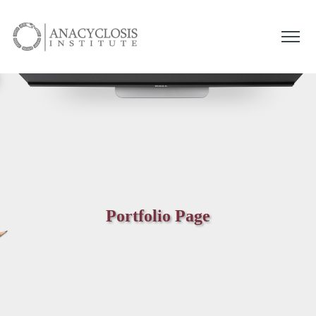
Portfolio Page