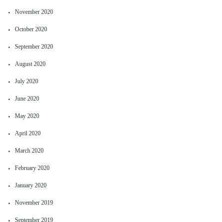
November 2020
October 2020
September 2020
August 2020
July 2020
June 2020
May 2020
April 2020
March 2020
February 2020
January 2020
November 2019
September 2019