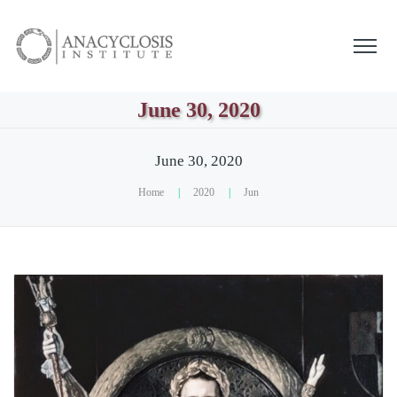
June 30, 2020
June 30, 2020
Home
|
2020
|
Jun