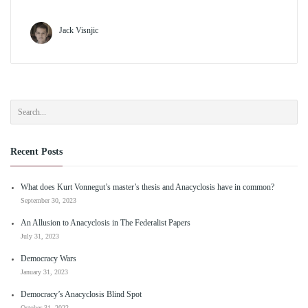
Jack Visnjic
Recent Posts
What does Kurt Vonnegut’s master’s thesis and Anacyclosis have in common?
September 30, 2023
An Allusion to Anacyclosis in The Federalist Papers
July 31, 2023
Democracy Wars
January 31, 2023
Democracy’s Anacyclosis Blind Spot
October 31, 2022