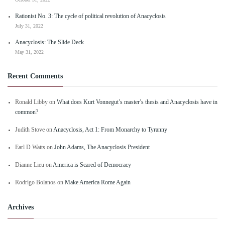
Rationist No. 3: The cycle of political revolution of Anacyclosis
July 31, 2022
Anacyclosis: The Slide Deck
May 31, 2022
Recent Comments
Ronald Libby
on
What does Kurt Vonnegut’s master’s thesis and Anacyclosis have in
common?
Judith Stove
on
Anacyclosis, Act 1: From Monarchy to Tyranny
Earl D Watts
on
John Adams, The Anacyclosis President
Dianne Lieu
on
America is Scared of Democracy
Rodrigo Bolanos
on
Make America Rome Again
Archives