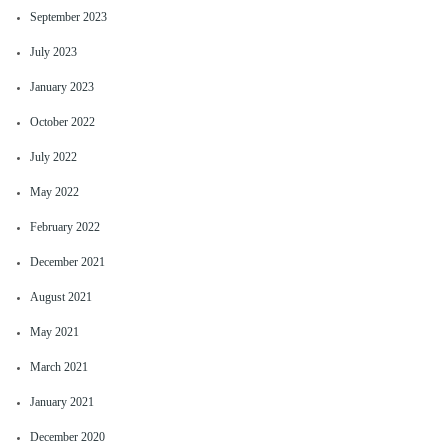
September 2023
July 2023
January 2023
October 2022
July 2022
May 2022
February 2022
December 2021
August 2021
May 2021
March 2021
January 2021
December 2020