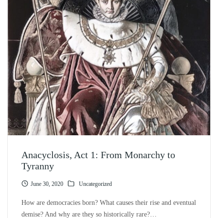
Anacyclosis, Act 1: From Monarchy to
Tyranny
June 30, 2020
Uncategorized
How are democracies born? What causes their rise and eventual
demise? And why are they so historically rare?…