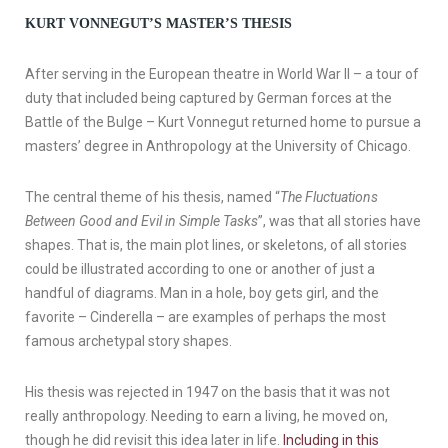
KURT VONNEGUT’S MASTER’S THESIS
After serving in the European theatre in World War II – a tour of
duty that included being captured by German forces at the
Battle of the Bulge – Kurt Vonnegut returned home to pursue a
masters’ degree in Anthropology at the University of Chicago.
The central theme of his thesis, named “
The Fluctuations
Between Good and Evil in Simple Tasks
”, was that all stories have
shapes. That is, the main plot lines, or skeletons, of all stories
could be illustrated according to one or another of just a
handful of diagrams. Man in a hole, boy gets girl, and the
favorite – Cinderella – are examples of perhaps the most
famous archetypal story shapes.
His thesis was rejected in 1947 on the basis that it was not
really anthropology. Needing to earn a living, he moved on,
though he did revisit this idea later in life.
Including in this