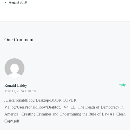
August 2019
One Comment
Ronald Libby
reply
May 15, 2024 1:50 pm
/Users/ronaldlibby/Desktop/BOOK COVER
V1.jpg/Users/ronaldlibby/Desktop/_V4_LL_The Death of Democracy in
America_ Creating Crimines and Undermining the Rule of Law #1_Clean
Copy.pdf