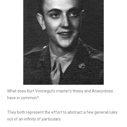
What does Kurt Vonnegut’s master’s thesis and Anacyclosis
have in common?
They both represent the effort to abstract a few general rules
out of an infinity of particulars.