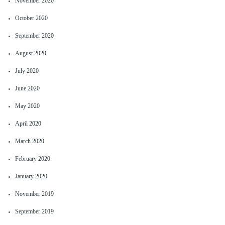
November 2020
October 2020
September 2020
August 2020
July 2020
June 2020
May 2020
April 2020
March 2020
February 2020
January 2020
November 2019
September 2019