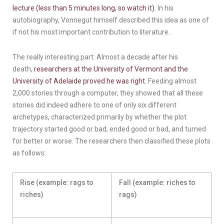
lecture (less than 5 minutes long, so watch it)
. In his
autobiography, Vonnegut himself described this idea as one of
if not his most important contribution to literature.
The really interesting part: Almost a decade after his
death,
researchers at the University of Vermont and the
University of Adelaide proved he was right.
Feeding almost
2,000 stories through a computer, they showed that all these
stories did indeed adhere to one of only six different
archetypes, characterized primarily by whether the plot
trajectory started good or bad, ended good or bad, and turned
for better or worse. The researchers then classified these plots
as follows:
Rise (example: rags to
Fall (example: riches to
riches)
rags)