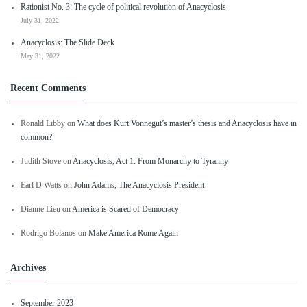
Rationist No. 3: The cycle of political revolution of Anacyclosis
July 31, 2022
Anacyclosis: The Slide Deck
May 31, 2022
Recent Comments
Ronald Libby
on
What does Kurt Vonnegut’s master’s thesis and Anacyclosis have in
common?
Judith Stove
on
Anacyclosis, Act 1: From Monarchy to Tyranny
Earl D Watts
on
John Adams, The Anacyclosis President
Dianne Lieu
on
America is Scared of Democracy
Rodrigo Bolanos
on
Make America Rome Again
Archives
September 2023