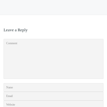
Leave a Reply