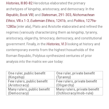
Histories
, III.80-82
Herodotus elaborated the primary
archetypes of kingship, aristocracy, and democracy. In the
Republic
, Book VIII
) and
Statesman
, 291-303,
Nichomachean
Ethics
,
V
III.x.1-3
,
Eudemian Ethics
, 1241b
, and
Politics
, 1279a-
1280a
(
inter alia
), Plato and Aristotle elaborated and refined the
regimes (variously characterizing them as kingship, tyranny,
aristocracy, oligarchy, timocracy, democracy, and constitutional
government. Finally, in the
Histories
, VI.3
looking at history and
contemporary events from the highest hosueholds of the
Roman Republic, Polybius synthesized centuries of prior
analysis into the matrix we use today:
One ruler, public benefit
One ruler, private benefit
(Kingship)
(Tyranny)
Few rulers, public benefit
Few rulers, private benefit
(Aristocracy)
(Oligarchy)
Many rulers, public benefit
Many rulers, private benefit
(Democracy)
(Ochlocracy/mob-rule)