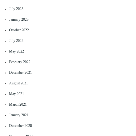
July 2023
January 2023
October 2022
July 2022
May 2022
February 2022
December 2021
August 2021
May 2021
March 2021
January 2021
December 2020