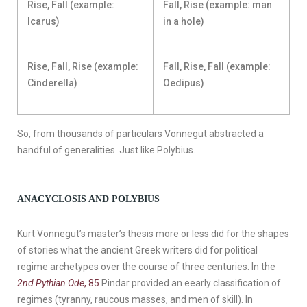
Rise, Fall (example:
Fall, Rise (example: man
Icarus)
in a hole)
Rise, Fall, Rise (example:
Fall, Rise, Fall (example:
Cinderella)
Oedipus)
So, from thousands of particulars Vonnegut abstracted a
handful of generalities. Just like Polybius.
ANACYCLOSIS AND POLYBIUS
Kurt Vonnegut’s master’s thesis more or less did for the shapes
of stories what the ancient Greek writers did for political
regime archetypes over the course of three centuries. In the
2nd Pythian Ode
, 85
Pindar provided an eearly classification of
regimes (tyranny, raucous masses, and men of skill). In