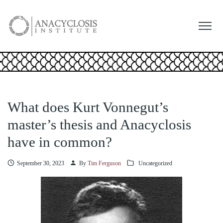
What does Kurt Vonnegut’s
master’s thesis and Anacyclosis
have in common?
September 30, 2023
By
Tim Ferguson
Uncategorized