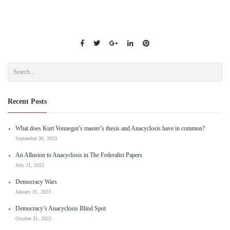
Recent Posts
What does Kurt Vonnegut’s master’s thesis and Anacyclosis have in common?
September 30, 2023
An Allusion to Anacyclosis in The Federalist Papers
July 31, 2023
Democracy Wars
January 31, 2023
Democracy’s Anacyclosis Blind Spot
October 31, 2022